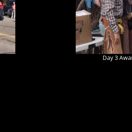
Day 3 Awar