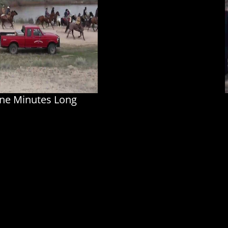
ine Minutes Long