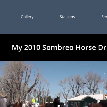
Gallery
Stallions
Se
My 2010 Sombreo Horse Dr