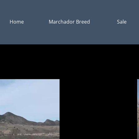
Home
Marchador Breed
Sale