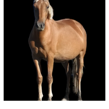
Bonita do High Country