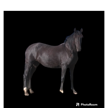
Cherokee do High Country