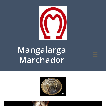
Mangalarga

Marchador